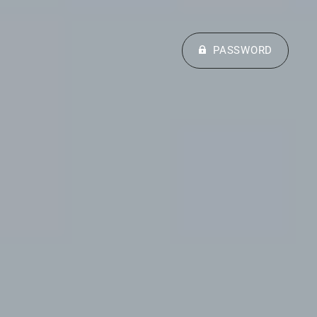
PASSWORD