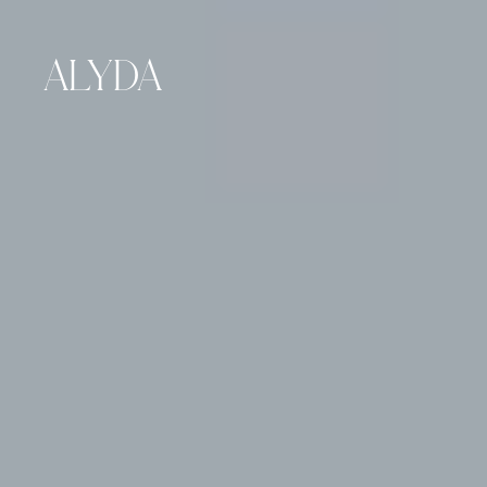
ALYDA