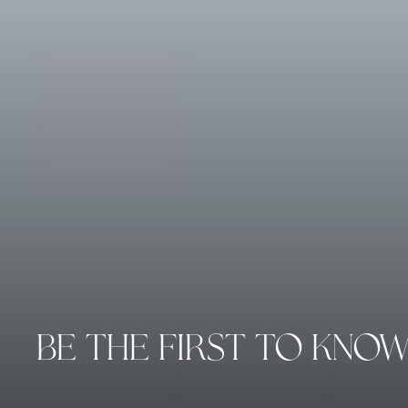
BE THE FIRST TO KNO
Enter